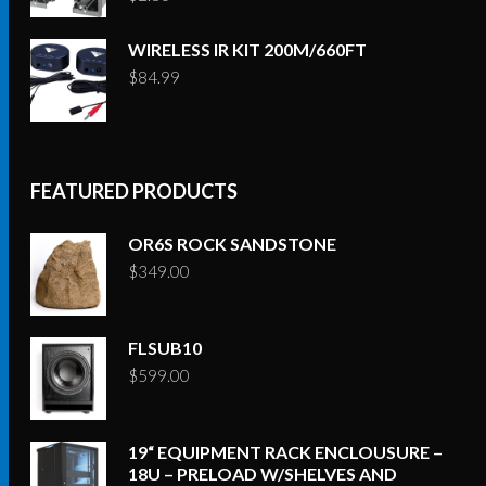
WIRELESS IR KIT 200M/660FT
$
84.99
FEATURED PRODUCTS
OR6S ROCK SANDSTONE
$
349.00
FLSUB10
$
599.00
19“ EQUIPMENT RACK ENCLOUSURE –
18U – PRELOAD W/SHELVES AND