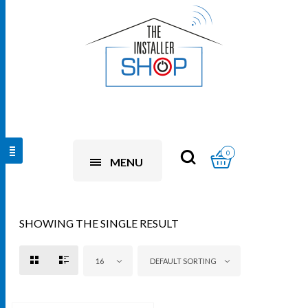
0
MENU
SHOWING THE SINGLE RESULT
16
DEFAULT SORTING