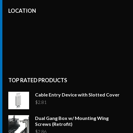
LOCATION
TOP RATED PRODUCTS
Cable Entry Device with Slotted Cover
$
2.81
Dual Gang Box w/ Mounting Wing
Screws (Retrofit)
$
2.86