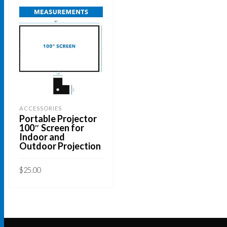
ACCESSORIES
Portable Projector
100″ Screen for
Indoor and
Outdoor Projection
$
25.00
ADD TO CART