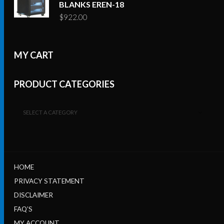
BLANKS EREN-18
$
922.00
MY CART
PRODUCT CATEGORIES
SELECT A CATEGORY
HOME
PRIVACY STATEMENT
DISCLAIMER
FAQ’S
MY ACCOUNT