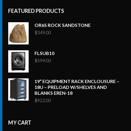
FEATURED PRODUCTS
OR6S ROCK SANDSTONE
$
349.00
FLSUB10
$
599.00
19“ EQUIPMENT RACK ENCLOUSURE –
18U – PRELOAD W/SHELVES AND
BLANKS EREN-18
$
922.00
MY CART