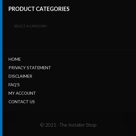
PRODUCT CATEGORIES
SELECT A CATEGORY
HOME
PRIVACY STATEMENT
DISCLAIMER
FAQ’S
MY ACCOUNT
CONTACT US
© 2021 - The Installer Shop