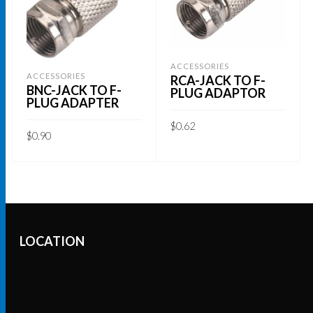
ACCESSORIES
ACCESSORIES
RCA-JACK TO F-
BNC-JACK TO F-
PLUG ADAPTOR
PLUG ADAPTER
$
0.62
$
0.90
ADD TO CART
ADD TO CART
LOCATION