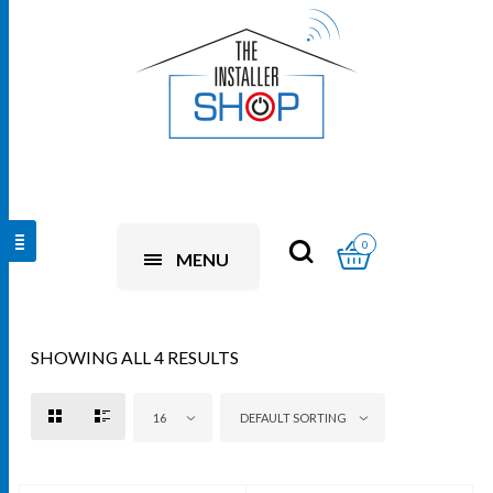
0
MENU
SHOWING ALL 4 RESULTS
16
DEFAULT SORTING