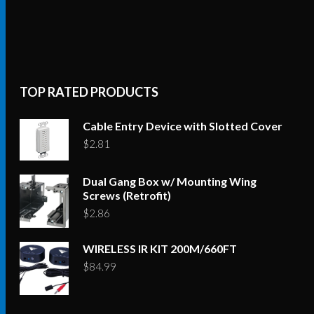
TOP RATED PRODUCTS
Cable Entry Device with Slotted Cover
$
2.81
Dual Gang Box w/ Mounting Wing
Screws (Retrofit)
$
2.86
WIRELESS IR KIT 200M/660FT
$
84.99