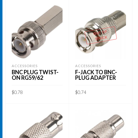
OUT OF
STOCK
ACCESSORIES
ACCESSORIES
BNC PLUG TWIST-
F-JACK TO BNC-
ON RG59/62
PLUG ADAPTER
$
0.78
$
0.74
ADD TO CART
READ MORE