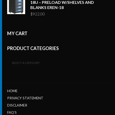
18U – PRELOAD W/SHELVES AND
BLANKS EREN-18
$
922.00
MY CART
PRODUCT CATEGORIES
SELECT A CATEGORY
HOME
PRIVACY STATEMENT
DISCLAIMER
FAQ’S