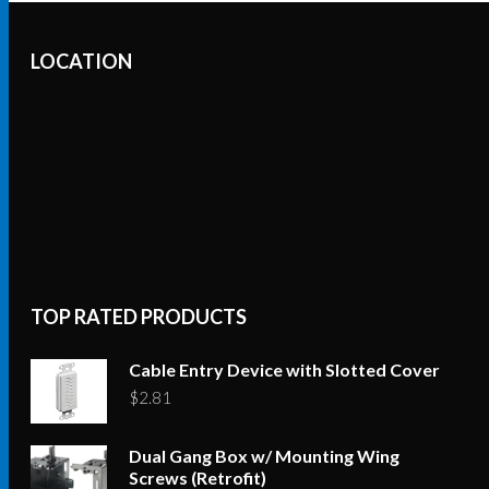
LOCATION
TOP RATED PRODUCTS
Cable Entry Device with Slotted Cover
$
2.81
Dual Gang Box w/ Mounting Wing
Screws (Retrofit)