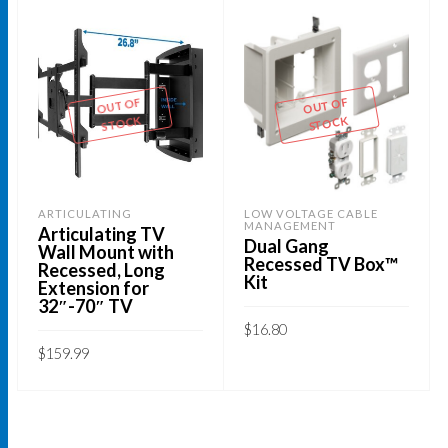
OUT OF
OUT OF
STOCK
STOCK
ARTICULATING
LOW VOLTAGE CABLE
MANAGEMENT
Articulating TV
Dual Gang
Wall Mount with
Recessed TV Box™
Recessed, Long
Kit
Extension for
32″-70″ TV
$
16.80
$
159.99
READ MORE
READ MORE