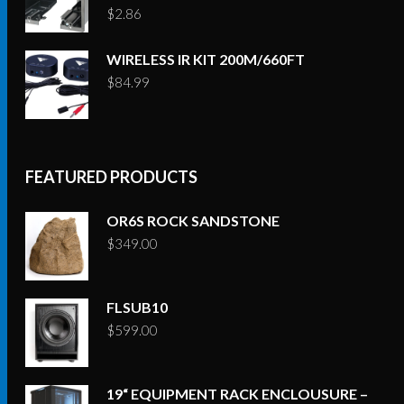
$
2.86
WIRELESS IR KIT 200M/660FT
$
84.99
FEATURED PRODUCTS
OR6S ROCK SANDSTONE
$
349.00
FLSUB10
$
599.00
19“ EQUIPMENT RACK ENCLOUSURE –