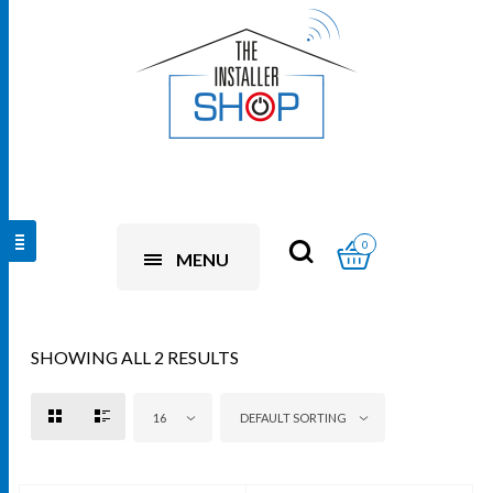
0
MENU
SHOWING ALL 2 RESULTS
16
DEFAULT SORTING