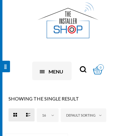
0
MENU
SHOWING THE SINGLE RESULT
16
DEFAULT SORTING