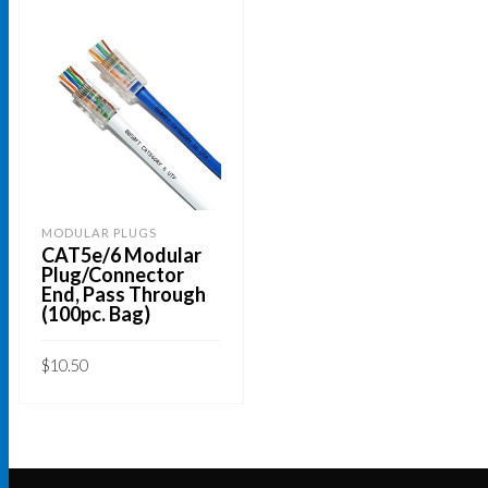
MODULAR PLUGS
CAT5e/6 Modular
Plug/Connector
End, Pass Through
(100pc. Bag)
$
10.50
ADD TO CART