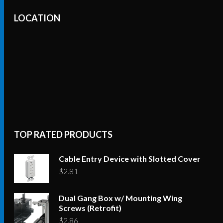
LOCATION
TOP RATED PRODUCTS
Cable Entry Device with Slotted Cover
$
2.81
Dual Gang Box w/ Mounting Wing
Screws (Retrofit)
$
2.86