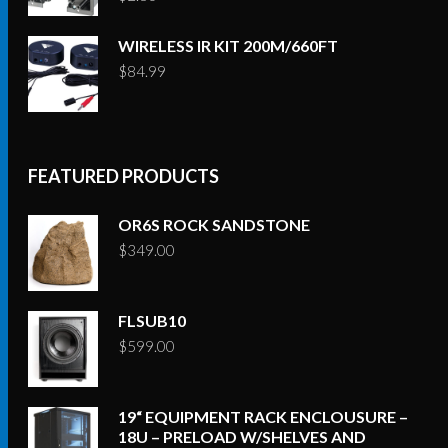
WIRELESS IR KIT 200M/660FT
$
84.99
FEATURED PRODUCTS
OR6S ROCK SANDSTONE
$
349.00
FLSUB10
$
599.00
19“ EQUIPMENT RACK ENCLOUSURE –
18U – PRELOAD W/SHELVES AND