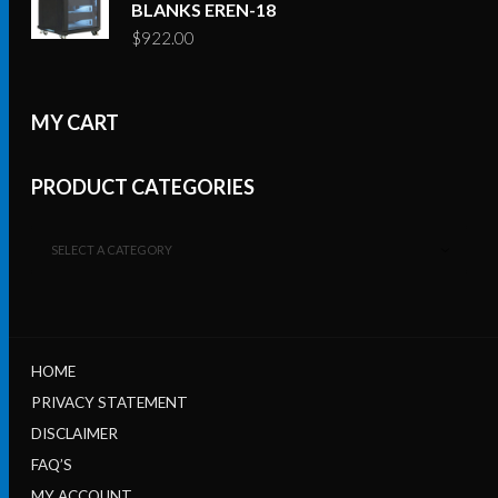
BLANKS EREN-18
$
922.00
MY CART
PRODUCT CATEGORIES
SELECT A CATEGORY
HOME
PRIVACY STATEMENT
DISCLAIMER
FAQ’S
MY ACCOUNT