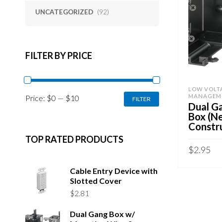
UNCATEGORIZED
(92)
FILTER BY PRICE
LOW VOLT
MIN
MAX
MANAGEM
Price:
$0
—
$10
FILTER
PRICE
PRICE
Dual G
Box (N
Constr
TOP RATED PRODUCTS
$
2.95
ADD TO 
Cable Entry Device with
Slotted Cover
$
2.81
Dual Gang Box w/