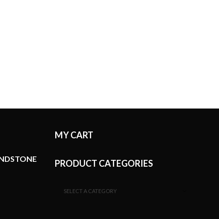
MY CART
ANDSTONE
PRODUCT CATEGORIES
SELECT A CATEGORY