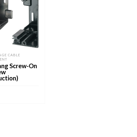
AGE CABLE
ENT
ang Screw-On
ew
uction)
CART