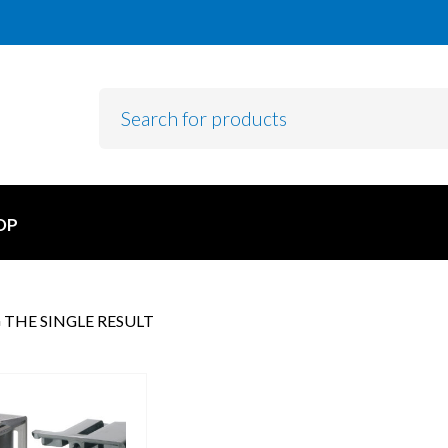
OP
THE SINGLE RESULT