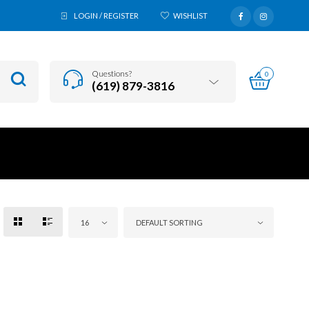
LOGIN / REGISTER
WISHLIST
Questions?
0
(619) 879-3816
16
DEFAULT SORTING