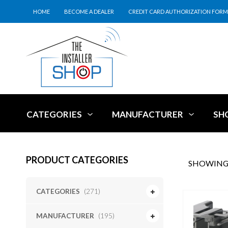
HOME
BECOME A DEALER
CREDIT CARD AUTHORIZATION FORM
CATEGORIES
MANUFACTURER
SH
PRODUCT CATEGORIES
SHOWING 
CATEGORIES
(271)
MANUFACTURER
(195)