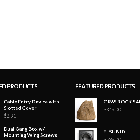
ED PRODUCTS
FEATURED PRODUCTS
Cable Entry Device with
OR6S ROCK S
Slotted Cover
$
349.00
$
2.81
Dual Gang Box w/
FLSUB10
Mounting Wing Screws
$
599.00