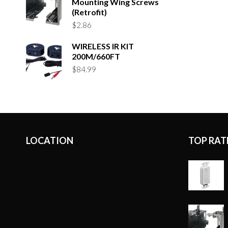
Mounting Wing Screws
(Retrofit)
$
2.86
WIRELESS IR KIT
200M/660FT
$
84.99
LOCATION
TOP RAT