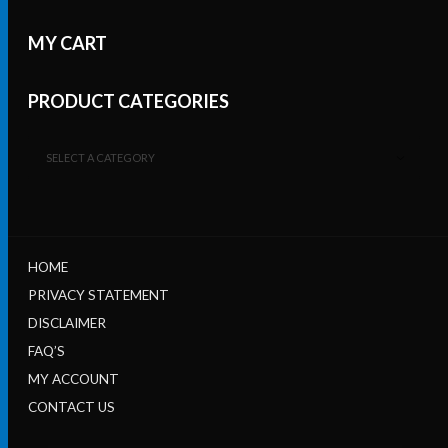
MY CART
PRODUCT CATEGORIES
SELECT A CATEGORY
HOME
PRIVACY STATEMENT
DISCLAIMER
FAQ’S
MY ACCOUNT
CONTACT US