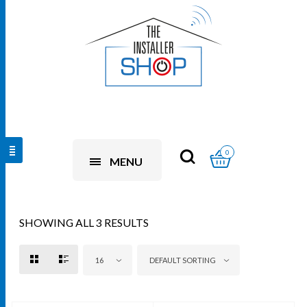
0
MENU
SHOWING ALL 3 RESULTS
16
DEFAULT SORTING