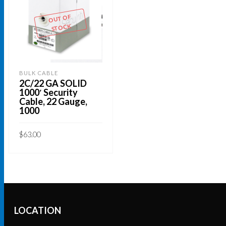
OUT OF
STOCK
BULK CABLE
2C/22 GA SOLID
1000′ Security
Cable, 22 Gauge,
1000
$
63.00
READ MORE
LOCATION