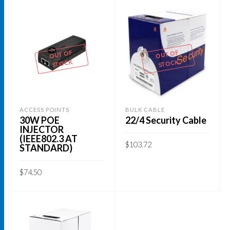
OUT OF
OUT OF
STOCK
STOCK
ACCESS POINTS
BULK CABLE
30W POE
22/4 Security Cable
INJECTOR
(IEEE802.3 AT
$
103.72
STANDARD)
READ MORE
$
74.50
READ MORE