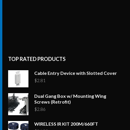
TOP RATED PRODUCTS
Cable Entry Device with Slotted Cover
$
2.81
Dual Gang Box w/ Mounting Wing
Screws (Retrofit)
$
2.86
WIRELESS IR KIT 200M/660FT