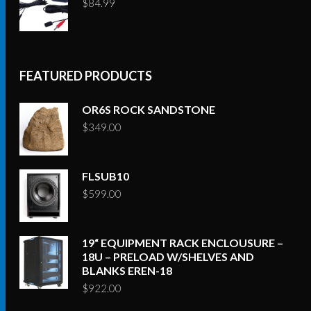
$
84.99
FEATURED PRODUCTS
OR6S ROCK SANDSTONE
$
349.00
FLSUB10
$
599.00
19“ EQUIPMENT RACK ENCLOUSURE –
18U – PRELOAD W/SHELVES AND
BLANKS EREN-18
$
922.00