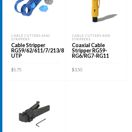
CABLE CUTTERS AND
CABLE CUTTERS AND
STRIPPERS
STRIPPERS
Cable Stripper
Coaxial Cable
RG59/62/611/7/213/8
Stripper RG59-
UTP
RG6/RG7-RG11
$
5.75
$
3.50
ADD TO CART
ADD TO CART