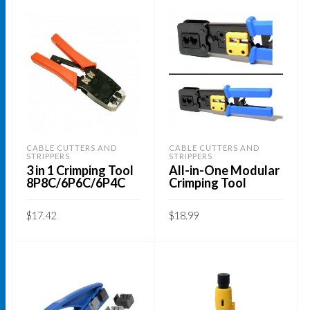
CABLE CUTTERS AND
CABLE CUTTERS AND
STRIPPERS
STRIPPERS
3 in 1 Crimping Tool
All-in-One Modular
8P8C/6P6C/6P4C
Crimping Tool
$
17.42
$
18.99
ADD TO CART
ADD TO CART