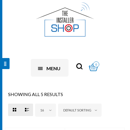
0
MENU
SHOWING ALL 5 RESULTS
16
DEFAULT SORTING