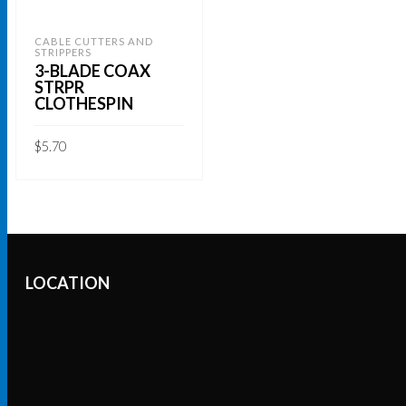
CABLE CUTTERS AND
STRIPPERS
3-BLADE COAX
STRPR
CLOTHESPIN
$
5.70
ADD TO CART
LOCATION