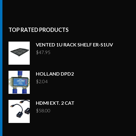
TOP RATED PRODUCTS
VENTED 1U RACK SHELF ER-S1UV
$
47.95
HOLLAND DPD2
$
2.04
HDMI EXT. 2 CAT
$
58.00