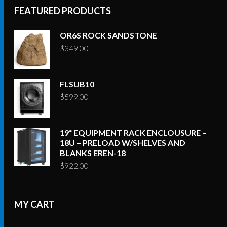
FEATURED PRODUCTS
OR6S ROCK SANDSTONE
$
349.00
FLSUB10
$
599.00
19“ EQUIPMENT RACK ENCLOUSURE –
18U – PRELOAD W/SHELVES AND
BLANKS EREN-18
$
922.00
MY CART