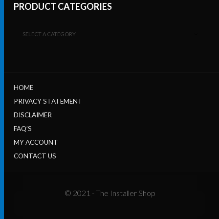
PRODUCT CATEGORIES
SELECT A CATEGORY
HOME
PRIVACY STATEMENT
DISCLAIMER
FAQ’S
MY ACCOUNT
CONTACT US
© 2021 - The Installer Shop