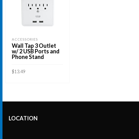
ACCESSORIES
Wall Tap 3 Outlet
w/ 2 USB Ports and
Phone Stand
$
13.49
ADD TO CART
LOCATION