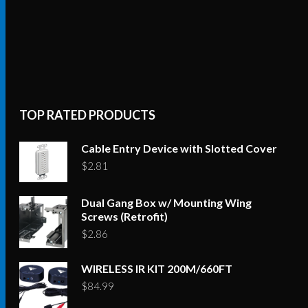
TOP RATED PRODUCTS
Cable Entry Device with Slotted Cover
$
2.81
Dual Gang Box w/ Mounting Wing
Screws (Retrofit)
$
2.86
WIRELESS IR KIT 200M/660FT
$
84.99