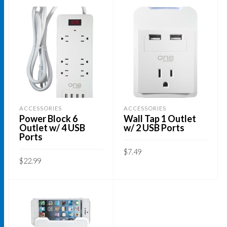
ACCESSORIES
ACCESSORIES
Power Block 6
Wall Tap 1 Outlet
Outlet w/ 4 USB
w/ 2 USB Ports
Ports
$
7.49
$
22.99
ADD TO CART
ADD TO CART