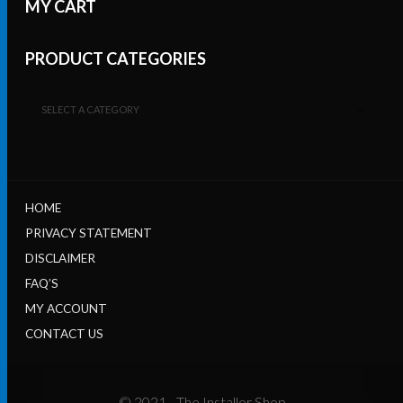
MY CART
PRODUCT CATEGORIES
SELECT A CATEGORY
HOME
PRIVACY STATEMENT
DISCLAIMER
FAQ’S
MY ACCOUNT
CONTACT US
© 2021 - The Installer Shop