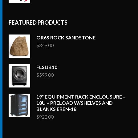
FEATURED PRODUCTS
OR6S ROCK SANDSTONE
$
349.00
FLSUB10
$
599.00
19“ EQUIPMENT RACK ENCLOUSURE –
18U – PRELOAD W/SHELVES AND
BLANKS EREN-18
$
922.00