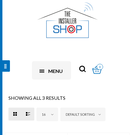
0
MENU
SHOWING ALL 3 RESULTS
16
DEFAULT SORTING