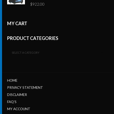
$
922.00
MY CART
PRODUCT CATEGORIES
SELECT A CATEGORY
HOME
PRIVACY STATEMENT
DISCLAIMER
FAQ’S
MY ACCOUNT