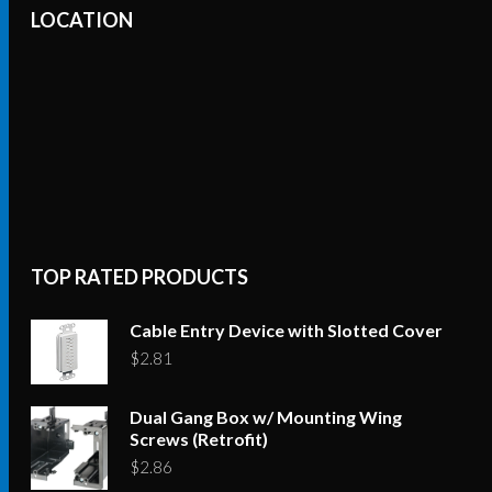
variants.
LOCATION
The
options
may
be
chosen
on
the
product
TOP RATED PRODUCTS
page
Cable Entry Device with Slotted Cover
$
2.81
Dual Gang Box w/ Mounting Wing
Screws (Retrofit)
$
2.86