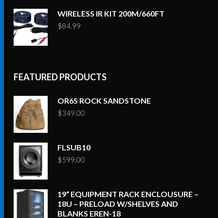
WIRELESS IR KIT 200M/660FT
$
84.99
FEATURED PRODUCTS
OR6S ROCK SANDSTONE
$
349.00
FLSUB10
$
599.00
19“ EQUIPMENT RACK ENCLOUSURE –
18U – PRELOAD W/SHELVES AND
BLANKS EREN-18