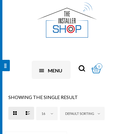
0
MENU
SHOWING THE SINGLE RESULT
16
DEFAULT SORTING