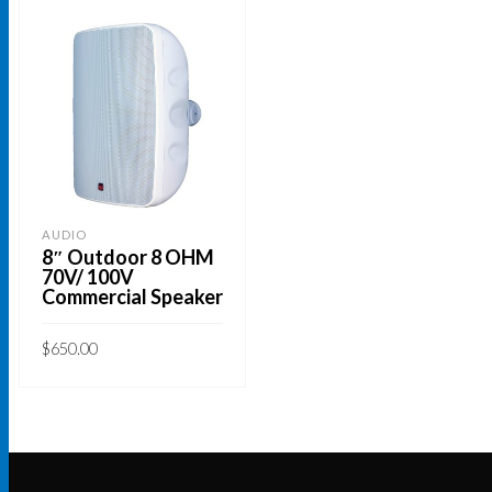
AUDIO
8″ Outdoor 8 OHM
70V/ 100V
Commercial Speaker
$
650.00
This
SELECT OPTIONS
product
has
multiple