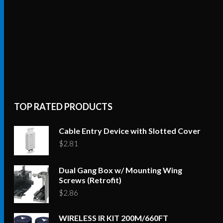
TOP RATED PRODUCTS
Cable Entry Device with Slotted Cover
$
2.81
Dual Gang Box w/ Mounting Wing
Screws (Retrofit)
$
2.86
WIRELESS IR KIT 200M/660FT