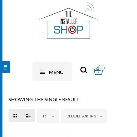
0
MENU
SHOWING THE SINGLE RESULT
16
DEFAULT SORTING