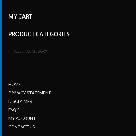
MY CART
PRODUCT CATEGORIES
SELECT A CATEGORY
HOME
PRIVACY STATEMENT
DISCLAIMER
FAQ’S
MY ACCOUNT
CONTACT US