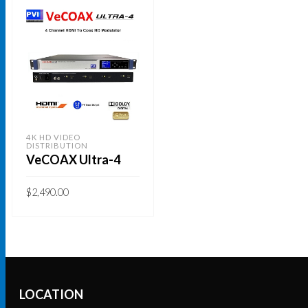
4K HD VIDEO
DISTRIBUTION
VeCOAX Ultra-4
$
2,490.00
ADD TO CART
LOCATION