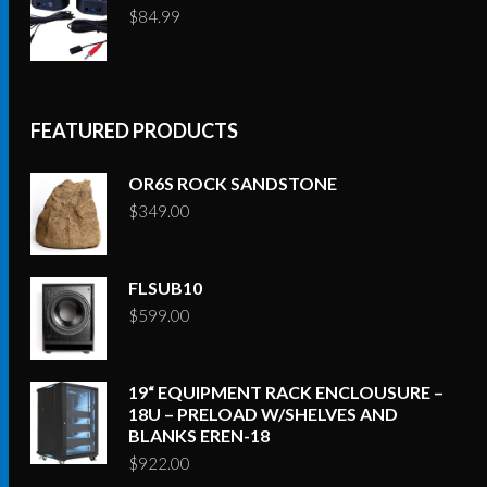
$
84.99
FEATURED PRODUCTS
OR6S ROCK SANDSTONE
$
349.00
FLSUB10
$
599.00
19“ EQUIPMENT RACK ENCLOUSURE –
18U – PRELOAD W/SHELVES AND
BLANKS EREN-18
$
922.00