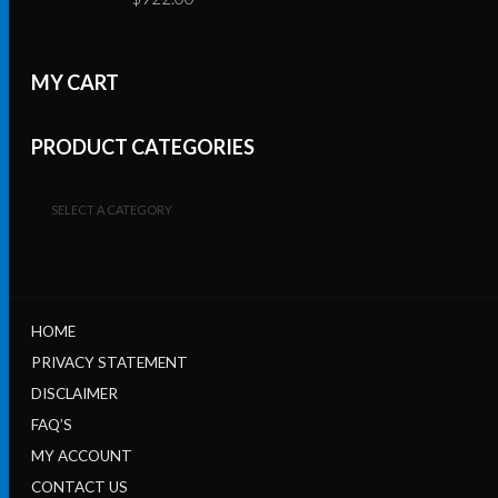
MY CART
PRODUCT CATEGORIES
SELECT A CATEGORY
HOME
PRIVACY STATEMENT
DISCLAIMER
FAQ’S
MY ACCOUNT
CONTACT US