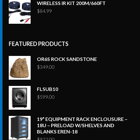
WIRELESS IR KIT 200M/660FT
$
84.99
FEATURED PRODUCTS
OR6S ROCK SANDSTONE
$
349.00
FLSUB10
$
599.00
19“ EQUIPMENT RACK ENCLOUSURE –
18U – PRELOAD W/SHELVES AND
BLANKS EREN-18
$
922.00