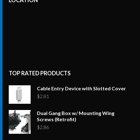
TOP RATED PRODUCTS
Cable Entry Device with Slotted Cover
$
2.81
Dual Gang Box w/ Mounting Wing
Screws (Retrofit)
$
2.86