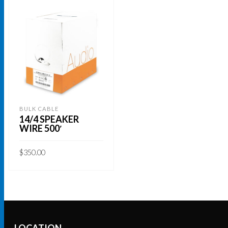
BULK CABLE
14/4 SPEAKER
WIRE 500′
$
350.00
ADD TO CART
LOCATION