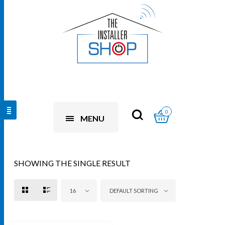
0
MENU
SHOWING THE SINGLE RESULT
16
DEFAULT SORTING