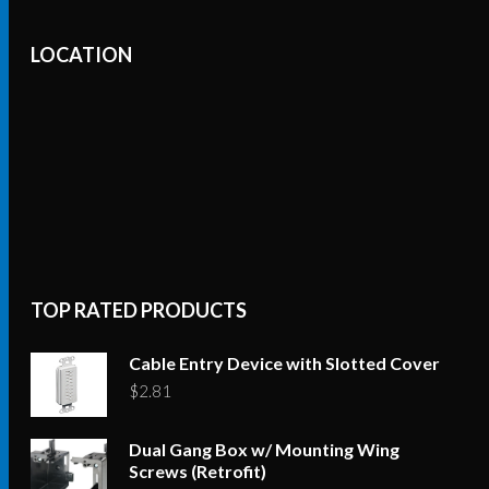
LOCATION
TOP RATED PRODUCTS
Cable Entry Device with Slotted Cover
$
2.81
Dual Gang Box w/ Mounting Wing
Screws (Retrofit)