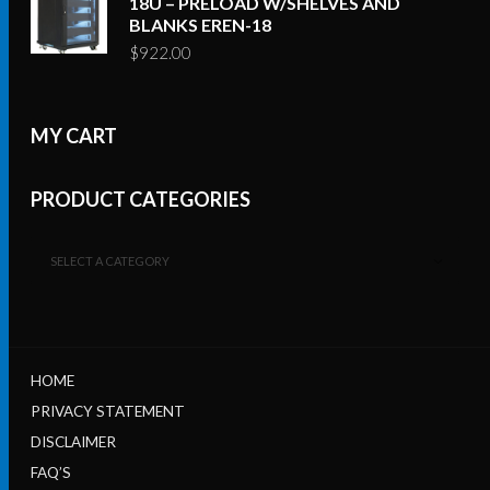
18U – PRELOAD W/SHELVES AND
BLANKS EREN-18
$
922.00
MY CART
PRODUCT CATEGORIES
SELECT A CATEGORY
HOME
PRIVACY STATEMENT
DISCLAIMER
FAQ’S