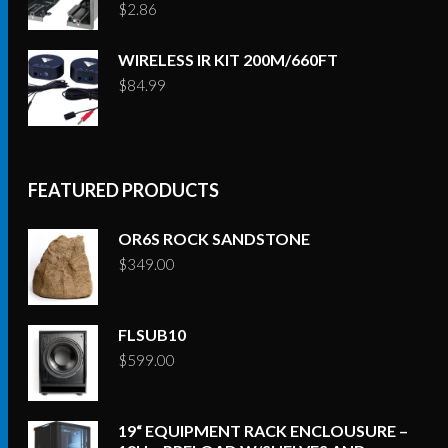
$
2.86
WIRELESS IR KIT 200M/660FT
$
84.99
FEATURED PRODUCTS
OR6S ROCK SANDSTONE
$
349.00
FLSUB10
$
599.00
19“ EQUIPMENT RACK ENCLOUSURE –