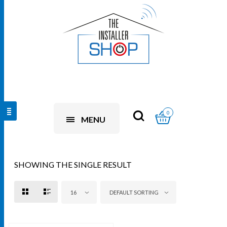
0
MENU
SHOWING THE SINGLE RESULT
16
DEFAULT SORTING