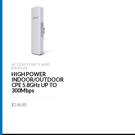
ACCESS POINTS AND
BRIDGES
HIGH POWER
INDOOR/OUTDOOR
CPE 5.8GHz UP TO
300Mbps
$
146.85
ADD TO CART