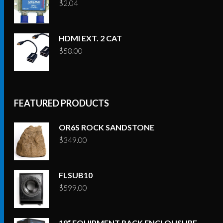
$
2.04
HDMI EXT. 2 CAT
$
58.00
FEATURED PRODUCTS
OR6S ROCK SANDSTONE
$
349.00
FLSUB10
$
599.00
19“ EQUIPMENT RACK ENCLOUSURE –