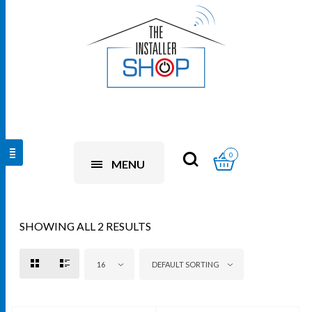
0
MENU
SHOWING ALL 2 RESULTS
16
DEFAULT SORTING