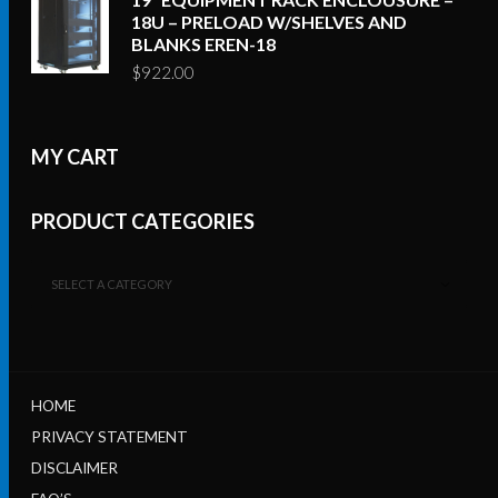
18U – PRELOAD W/SHELVES AND
BLANKS EREN-18
$
922.00
MY CART
PRODUCT CATEGORIES
SELECT A CATEGORY
HOME
PRIVACY STATEMENT
DISCLAIMER