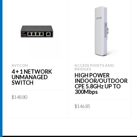
AVYCON
ACCESS POINTS AND
BRIDGES
4 + 1 NETWORK
HIGH POWER
UNMANAGED
INDOOR/OUTDOOR
SWITCH
CPE 5.8GHz UP TO
300Mbps
$
148.80
$
146.85
ADD TO CART
ADD TO CART