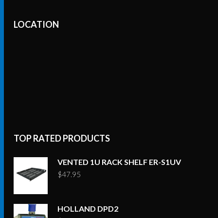
LOCATION
TOP RATED PRODUCTS
VENTED 1U RACK SHELF ER-S1UV
$
47.95
HOLLAND DPD2