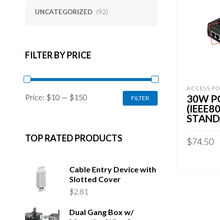
UNCATEGORIZED
(92)
FILTER BY PRICE
ACCESS PO
MIN
MAX
Price:
$10
—
$150
30W P
FILTER
PRICE
PRICE
(IEEE8
STAND
TOP RATED PRODUCTS
$
74.50
READ MO
Cable Entry Device with
Slotted Cover
$
2.81
Dual Gang Box w/