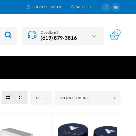
LOGIN / REGISTER
WISHLIST
Questions?
0
(619) 879-3816
16
DEFAULT SORTING