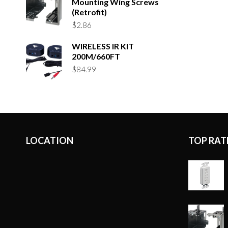
Mounting Wing Screws
(Retrofit)
$
2.86
WIRELESS IR KIT
200M/660FT
$
84.99
LOCATION
TOP RAT