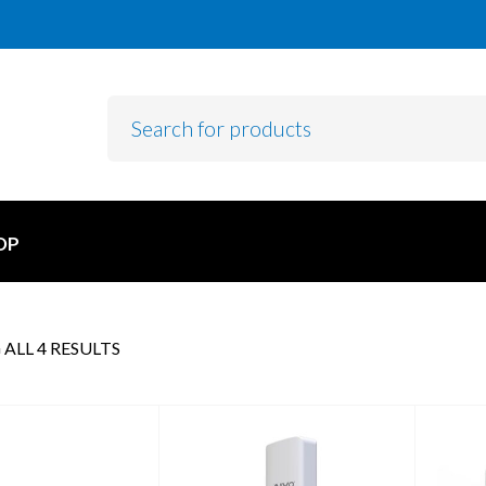
OP
ALL 4 RESULTS