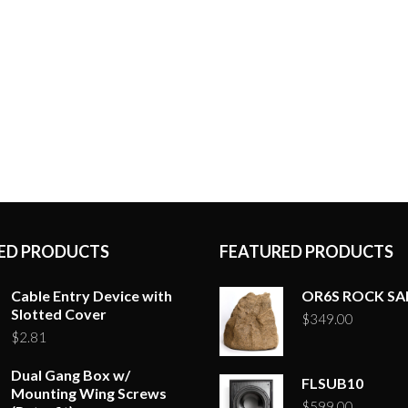
ED PRODUCTS
FEATURED PRODUCTS
Cable Entry Device with
OR6S ROCK S
Slotted Cover
$
349.00
$
2.81
Dual Gang Box w/
FLSUB10
Mounting Wing Screws
$
599.00