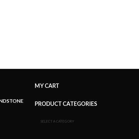
MY CART
ANDSTONE
PRODUCT CATEGORIES
SELECT A CATEGORY