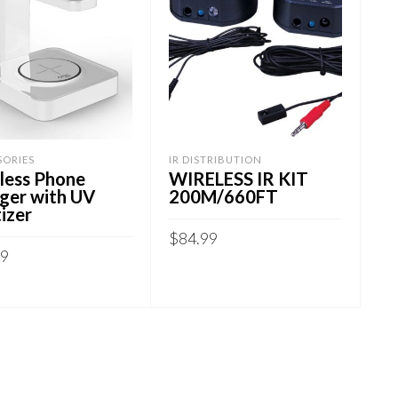
SORIES
IR DISTRIBUTION
less Phone
WIRELESS IR KIT
ger with UV
200M/660FT
izer
$
84.99
99
ADD TO CART
 TO CART