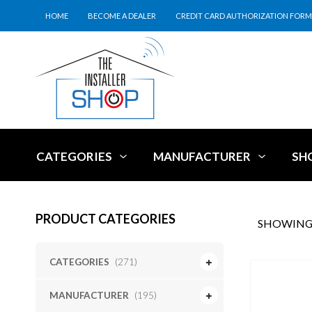
HOME
BECOME A DEALER
CREDIT CARD AUTHORIZATION FORM
CATEGORIES
MANUFACTURER
SH
PRODUCT CATEGORIES
SHOWING 
CATEGORIES
(271)
MANUFACTURER
(195)