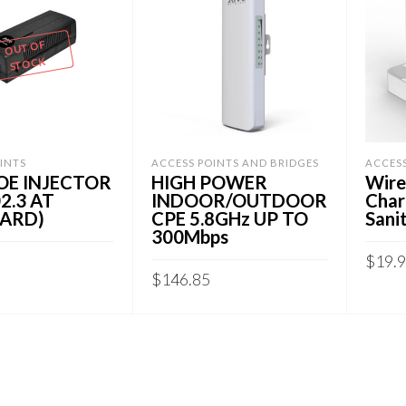
OUT OF
STOCK
INTS
ACCESS POINTS AND BRIDGES
ACCES
OE INJECTOR
HIGH POWER
Wire
02.3 AT
INDOOR/OUTDOOR
Char
ARD)
CPE 5.8GHz UP TO
Sanit
300Mbps
$
19.
$
146.85
RE
ADD
ADD TO CART